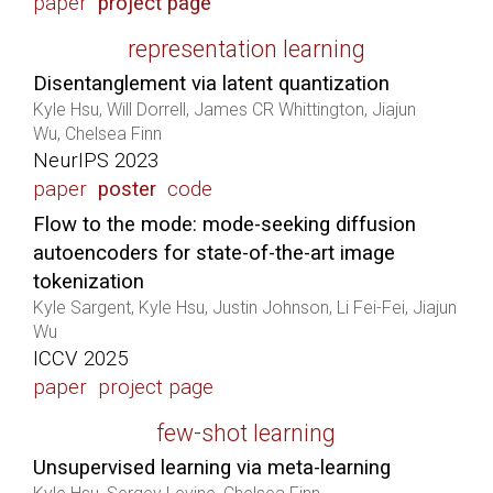
paper
project page
representation learning
Disentanglement via latent quantization
Kyle Hsu, Will Dorrell, James CR Whittington, Jiajun
Wu, Chelsea Finn
NeurIPS 2023
paper
poster
code
Flow to the mode: mode-seeking diffusion
autoencoders for state-of-the-art image
tokenization
Kyle Sargent, Kyle Hsu, Justin Johnson, Li Fei-Fei, Jiajun
Wu
ICCV 2025
paper
project page
few-shot learning
Unsupervised learning via meta-learning