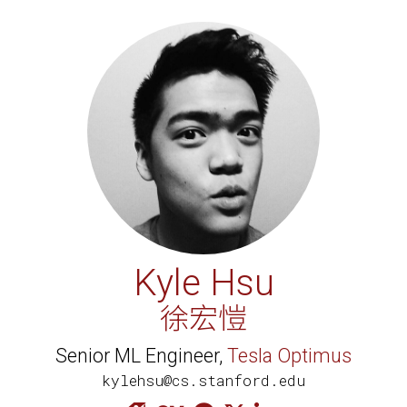
Kyle Hsu
徐宏愷
Senior ML Engineer,
Tesla Optimus
kylehsu@cs.stanford.edu