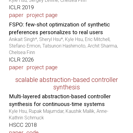
Kyle Hsu, Sergey Levine, Chelsea Finn
ICLR 2019
paper
project page
FSPO: few-shot optimization of synthetic
preferences personalizes to real users
Anikait Singh*, Sheryl Hsu*, Kyle Hsu, Eric Mitchell,
Stefano Ermon, Tatsunori Hashimoto, Archit Sharma,
Chelsea Finn
ICLR 2026
paper
project page
scalable abstraction-based controller
synthesis
Multi-layered abstraction-based controller
synthesis for continuous-time systems
Kyle Hsu, Rupak Majumdar, Kaushik Mallik, Anne-
Kathrin Schmuck
HSCC 2018
paper
code