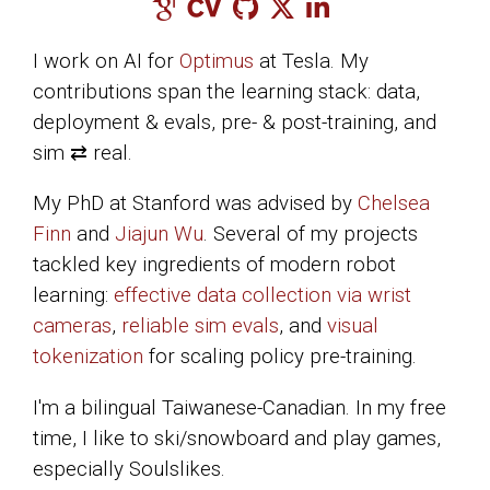
I work on AI for
Optimus
at Tesla. My
contributions span the learning stack: data,
deployment & evals, pre- & post-training, and
sim ⇄ real.
My PhD at Stanford was advised by
Chelsea
Finn
and
Jiajun Wu
. Several of my projects
tackled key ingredients of modern robot
learning:
effective data collection via wrist
cameras
,
reliable sim evals
, and
visual
tokenization
for scaling policy pre-training.
I'm a bilingual Taiwanese-Canadian. In my free
time, I like to ski/snowboard and play games,
especially Soulslikes.