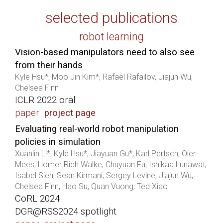
selected publications
robot learning
Vision-based manipulators need to also see
from their hands
Kyle Hsu*, Moo Jin Kim*, Rafael Rafailov, Jiajun Wu,
Chelsea Finn
ICLR 2022 oral
paper
project page
Evaluating real-world robot manipulation
policies in simulation
Xuanlin Li*, Kyle Hsu*, Jiayuan Gu*, Karl Pertsch, Oier
Mees, Homer Rich Walke, Chuyuan Fu, Ishikaa Lunawat,
Isabel Sieh, Sean Kirmani, Sergey Levine, Jiajun Wu,
Chelsea Finn, Hao Su, Quan Vuong, Ted Xiao
CoRL 2024
DGR@RSS2024 spotlight